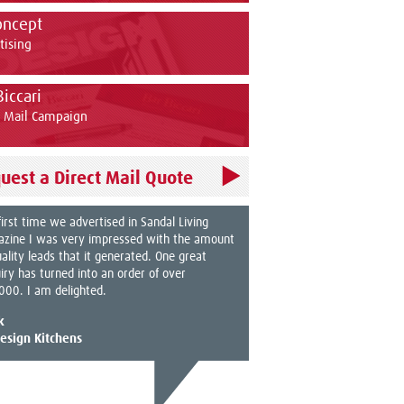
oncept
tising
Biccari
t Mail Campaign
uest a Direct Mail Quote
first time we advertised in Sandal Living
zine I was very impressed with the amount
uality leads that it generated. One great
iry has turned into an order of over
000. I am delighted.
k
esign Kitchens