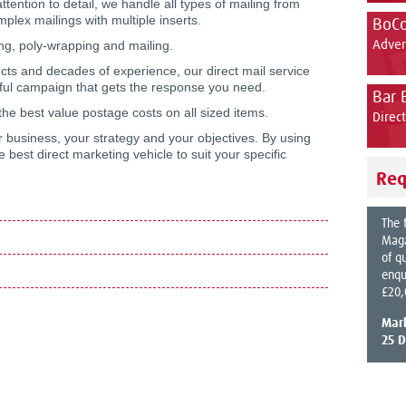
ttention to detail, we handle all types of mailing from
plex mailings with multiple inserts.
BoC
ng, poly-wrapping and mailing.
Adver
cts and decades of experience, our direct mail service
ssful campaign that gets the response you need.
Bar 
the best value postage costs on all sized items.
Direc
 business, your strategy and your objectives. By using
best direct marketing vehicle to suit your specific
Req
The 
Maga
of q
enqu
£20,
Mar
25 D