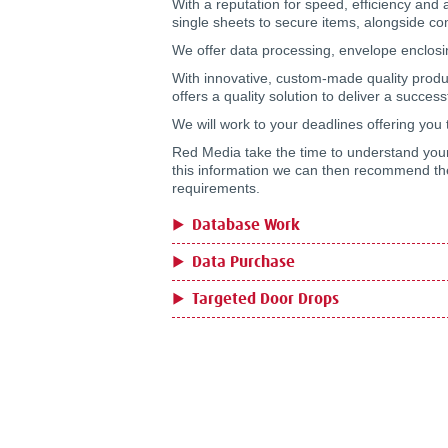
With a reputation for speed, efficiency and a
single sheets to secure items, alongside com
We offer data processing, envelope enclosi
With innovative, custom-made quality produ
offers a quality solution to deliver a succe
We will work to your deadlines offering you 
Red Media take the time to understand your
this information we can then recommend the 
requirements.
Database Work
Data Purchase
Targeted Door Drops