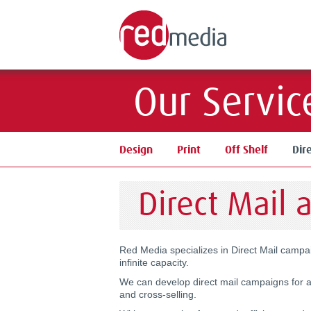
Our Servic
Design
Print
Off Shelf
Dir
Direct Mail 
Red Media specializes in Direct Mail camp
infinite capacity.
We can develop direct mail campaigns for a
and cross-selling.