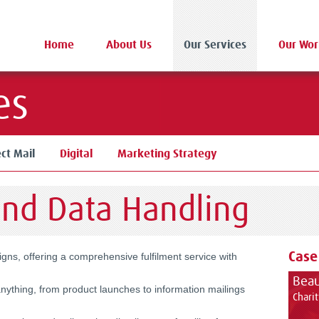
Home
About Us
Our Services
Our Wor
es
ect Mail
Digital
Marketing Strategy
and Data Handling
Case
aigns, offering a comprehensive
fulfilment
service with
Beau
nything, from product launches to information mailings
Chari