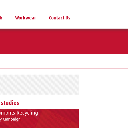
k
Workwear
Contact Us
 studies
monts Recycling
ty Campaign