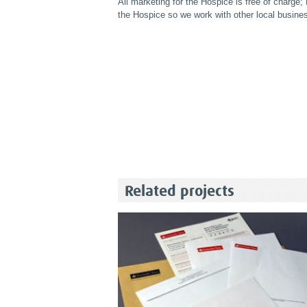
All marketing for the Hospice is free of charge
the Hospice so we work with other local busine
Related projects