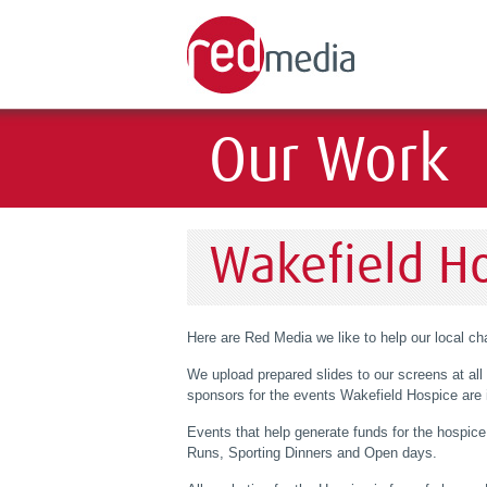
Our Work
Wakefield H
Here are Red Media we like to help our local cha
We upload prepared slides to our screens at all 
sponsors for the events Wakefield Hospice are i
Events that help generate funds for the hospi
Runs, Sporting Dinners and Open days.