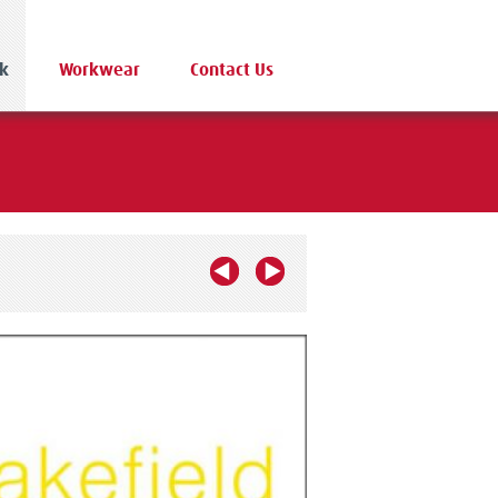
k
Workwear
Contact Us