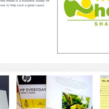
; Red Media is a Business Buddy for
sses to help such a great cause.