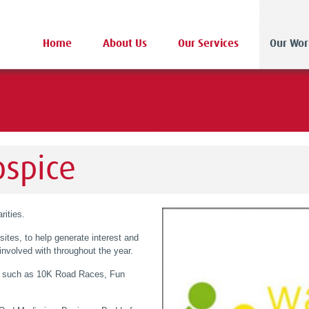
Home
About Us
Our Services
Our Wor
ospice
rities.
sites, to help generate interest and
nvolved with throughout the year.
ce such as 10K Road Races, Fun