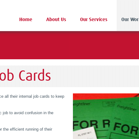
Home
About Us
Our Services
Our Wor
Job Cards
 all their internal job cards to keep
c job to avoid confusion in the
r the efficient running of their