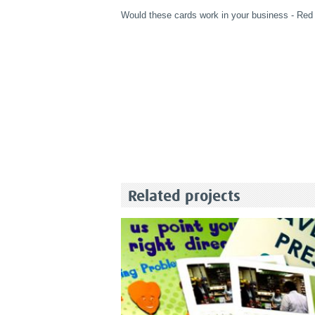
Would these cards work in your business - Red
Related projects