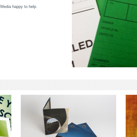
 Media happy to help.