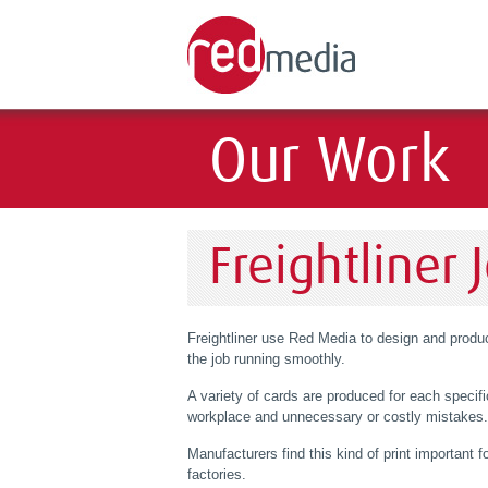
Our Work
Freightliner 
Freightliner use Red Media to design and produce
the job running smoothly.
A variety of cards are produced for each specifi
workplace and unnecessary or costly mistakes.
Manufacturers find this kind of print important fo
factories.