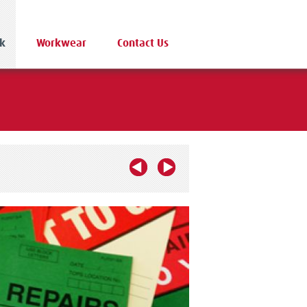
k
Workwear
Contact Us