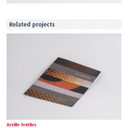
Related projects
Arville Textiles