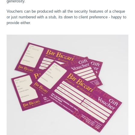
generosity.
Vouchers can be produced with all the security features of a cheque
or just numbered with a stub, its down to client preference - happy to
provide either.