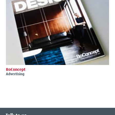
BoConcept
Advertising