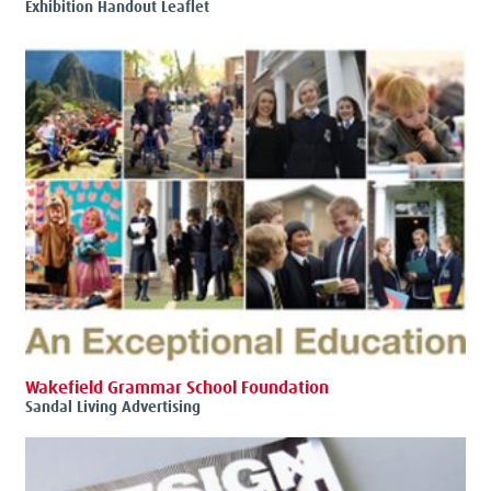
Exhibition Handout Leaflet
Wakefield Grammar School Foundation
Sandal Living Advertising