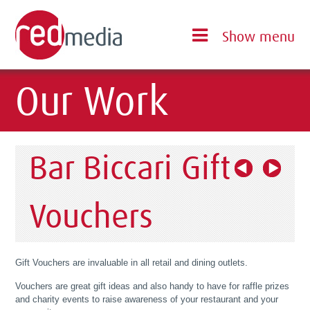
Show menu
Our Work
Bar Biccari Gift
Vouchers
Gift Vouchers are invaluable in all retail and dining outlets.
Vouchers are great gift ideas and also handy to have for raffle prizes
and charity events to raise awareness of your restaurant and your