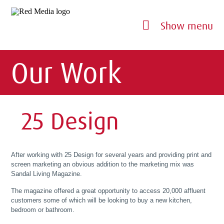
Show menu
Our Work
25 Design
After working with 25 Design for several years and providing print and
screen marketing an obvious addition to the marketing mix was
Sandal Living Magazine.
The magazine offered a great opportunity to access 20,000 affluent
customers some of which will be looking to buy a new kitchen,
bedroom or bathroom.