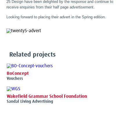
25 Design have been delighted by the response and continue to
receive enquiries from their half page advertisement.
Looking forward to placing their advert in the Spring edition.
Related projects
BoConcept
Vouchers
Wakefield Grammar School Foundation
Sandal Living Advertising